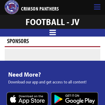
CRIMSON PANTHERS
FOOTBALL - JV
SPONSORS
Need More?
Download our app and get access to all content!