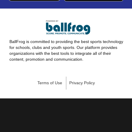
BallFrog is committed to providing the best sports technology
for schools, clubs and youth sports. Our platform provides
organizations with the best tools to integrate all of their
content, promotion and communication.
Terms of Use
Privacy Policy