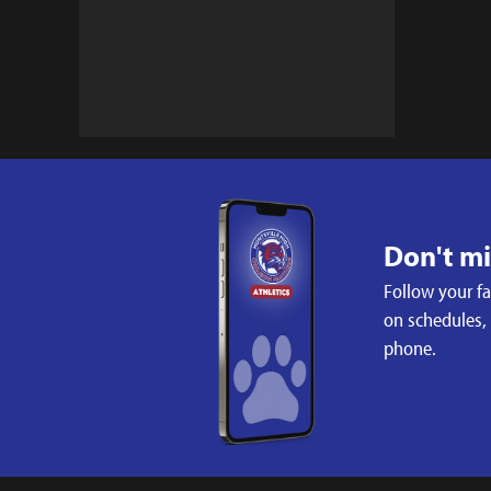
Don't m
Follow your f
on schedules,
phone.