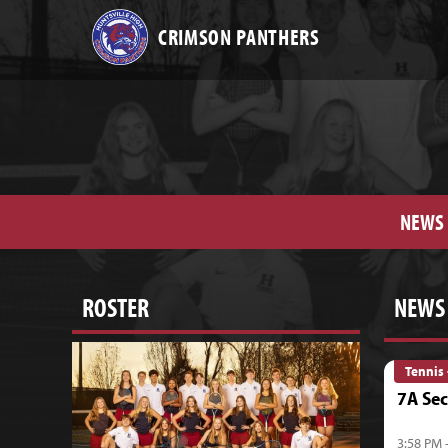
CRIMSON PANTHERS
NEWS
ROSTER
NEWS
Tennis 
7A Sec
3:58 PM 