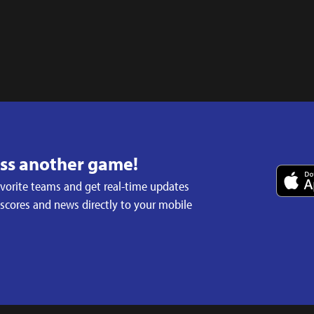
iss another game!
avorite teams and get real-time updates
 scores and news directly to your mobile