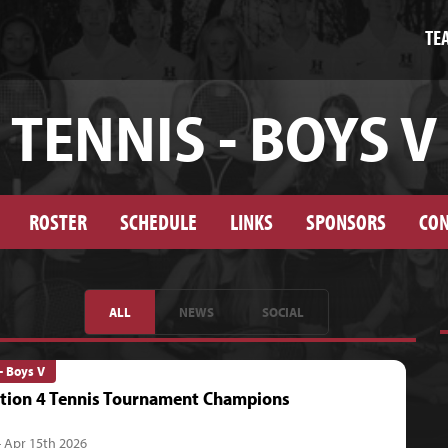
TE
TENNIS - BOYS V
ROSTER
SCHEDULE
LINKS
SPONSORS
CON
ALL
NEWS
SOCIAL
- Boys V
tion 4 Tennis Tournament Champions
- Apr 15th 2026