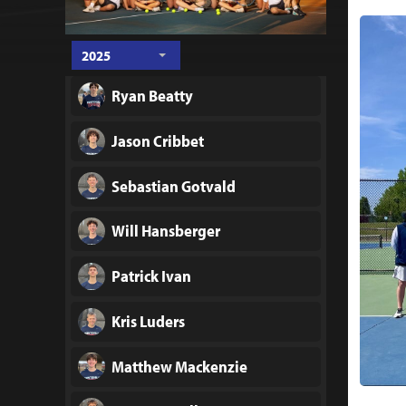
2025
Ryan Beatty
Jason Cribbet
Sebastian Gotvald
Will Hansberger
Patrick Ivan
Kris Luders
Matthew Mackenzie