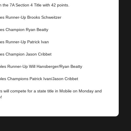
 the 7A Section 4 Title with 42 points.
les Runner-Up Brooks Schweitzer
les Champion Ryan Beatty
les Runner-Up Patrick Ivan
les Champion Jason Cribbet
les Runner-Up Will Hansberger/Ryan Beatty
les Champions Patrick Ivan/Jason Cribbet
 will compete for a state title in Mobile on Monday and
!