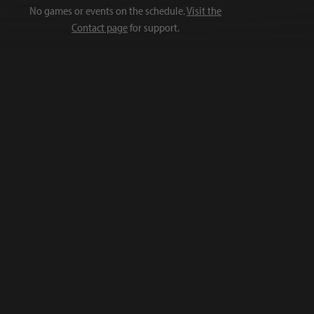
No games or events on the schedule.
Visit the
Contact page
for support.