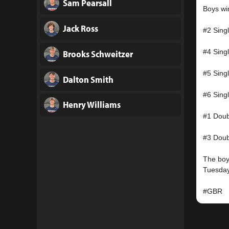
Sam Pearsall
Boys win
Jack Ross
#2 Sing
#4 Sing
Brooks Schweitzer
#5 Sing
Dalton Smith
#6 Sing
Henry Williams
#1 Doub
#3 Doub
The boys
Tuesday