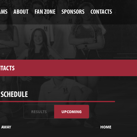
AMS
ABOUT
FAN ZONE
SPONSORS
CONTACTS
TACTS
SCHEDULE
RESULTS
UPCOMING
AWAY
HOME