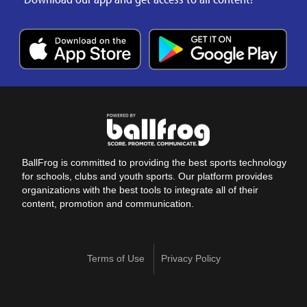
BallFrog is committed to providing the best sports technology
for schools, clubs and youth sports. Our platform provides
organizations with the best tools to integrate all of their
content, promotion and communication.
Terms of Use
Privacy Policy