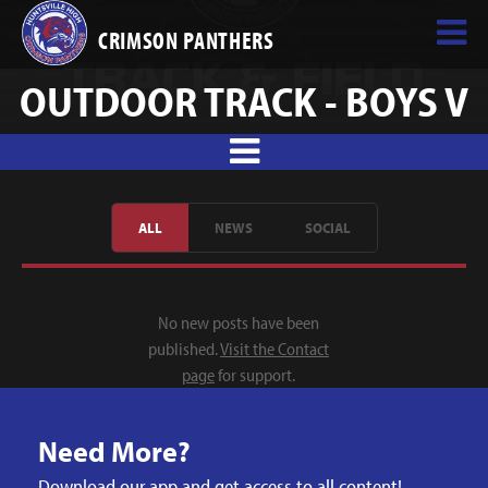
CRIMSON PANTHERS
OUTDOOR TRACK - BOYS V
ALL
NEWS
SOCIAL
No new posts have been
published.
Visit the Contact
page
for support.
Need More?
Download our app and get access to all content!