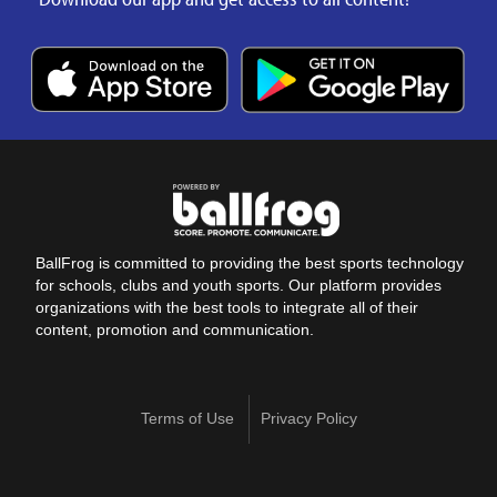
BallFrog is committed to providing the best sports technology
for schools, clubs and youth sports. Our platform provides
organizations with the best tools to integrate all of their
content, promotion and communication.
Terms of Use
Privacy Policy