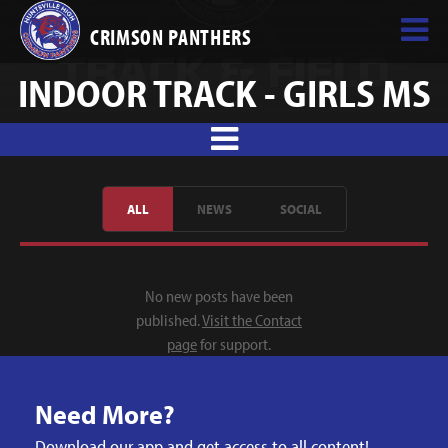
CRIMSON PANTHERS
INDOOR TRACK - GIRLS MS
ALL
NEWS
SOCIAL
No new posts have been
published.
Visit the Contact
page
for support.
Need More?
Download our app and get access to all content!