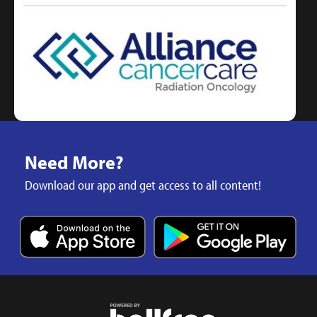
Need More?
Download our app and get access to all content!