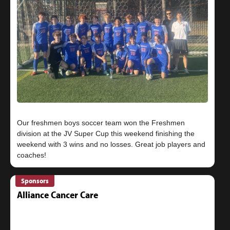
Our freshmen boys soccer team won the Freshmen
division at the JV Super Cup this weekend finishing the
weekend with 3 wins and no losses. Great job players and
Sponsors
Alliance Cancer Care