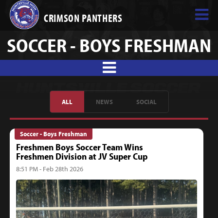
CRIMSON PANTHERS
SOCCER - BOYS FRESHMAN
ALL
NEWS
SOCIAL
Soccer - Boys Freshman
Freshmen Boys Soccer Team Wins
Freshmen Division at JV Super Cup
8:51 PM - Feb 28th 2026