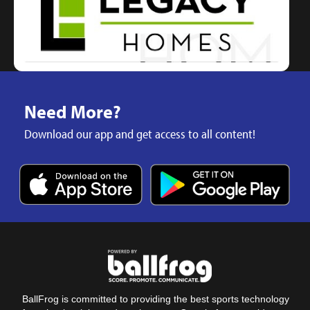
Need More?
Download our app and get access to all content!
BallFrog is committed to providing the best sports technology