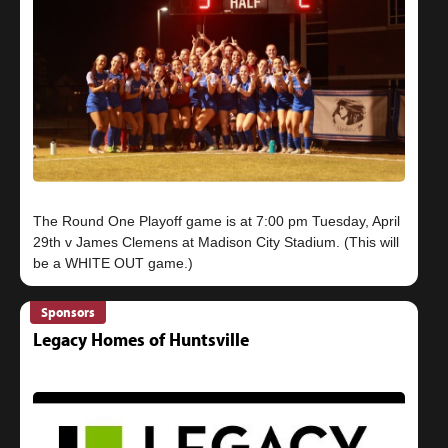
The Round One Playoff game is at 7:00 pm Tuesday, April
29th v James Clemens at Madison City Stadium. (This will
Sponsors
Legacy Homes of Huntsville