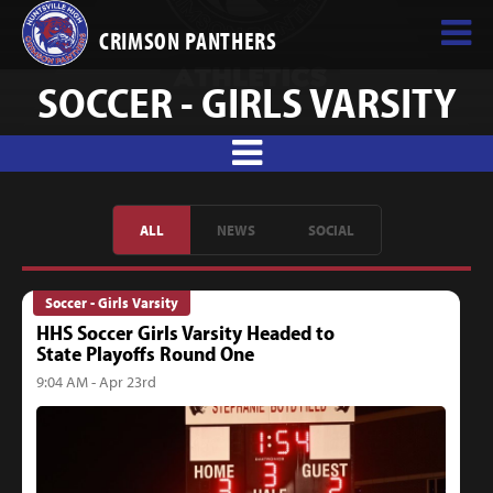
CRIMSON PANTHERS
SOCCER - GIRLS VARSITY
ALL
NEWS
SOCIAL
Soccer - Girls Varsity
HHS Soccer Girls Varsity Headed to
State Playoffs Round One
9:04 AM - Apr 23rd